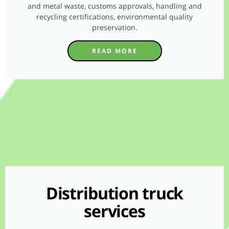
and metal waste, customs approvals, handling and
recycling certifications, environmental quality
preservation.
READ MORE
Distribution truck
services