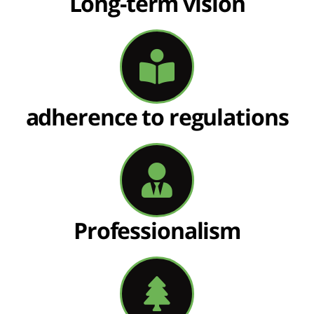
Long-term vision
adherence to regulations
Professionalism