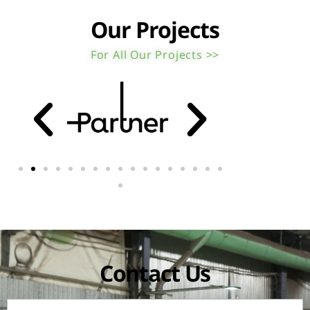
Our Projects
For All Our Projects >>
Contact Us