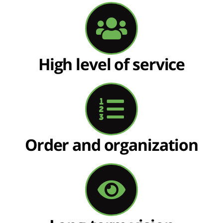
High level of service
Order and organization