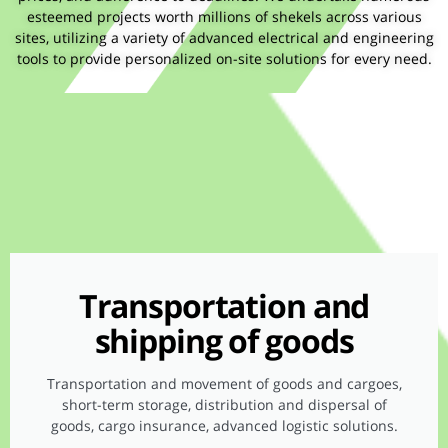
esteemed projects worth millions of shekels across various
sites, utilizing a variety of advanced electrical and engineering
tools to provide personalized on-site solutions for every need.
Transportation and
shipping of goods
Transportation and movement of goods and cargoes,
short-term storage, distribution and dispersal of
goods, cargo insurance, advanced logistic solutions.