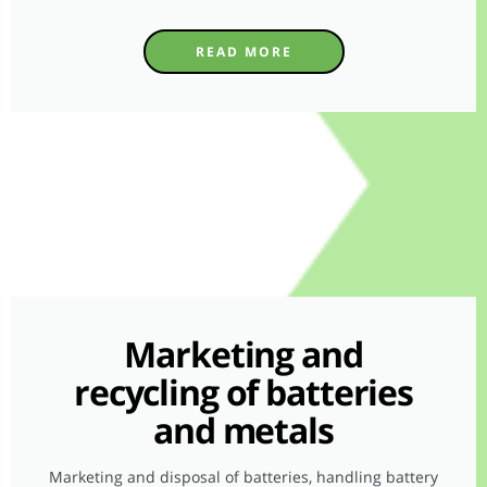
READ MORE
Marketing and
recycling of batteries
and metals
Marketing and disposal of batteries, handling battery