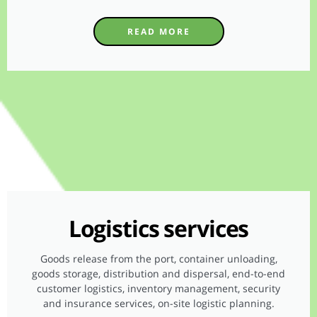
READ MORE
Logistics services
Goods release from the port, container unloading,
goods storage, distribution and dispersal, end-to-end
customer logistics, inventory management, security
and insurance services, on-site logistic planning.