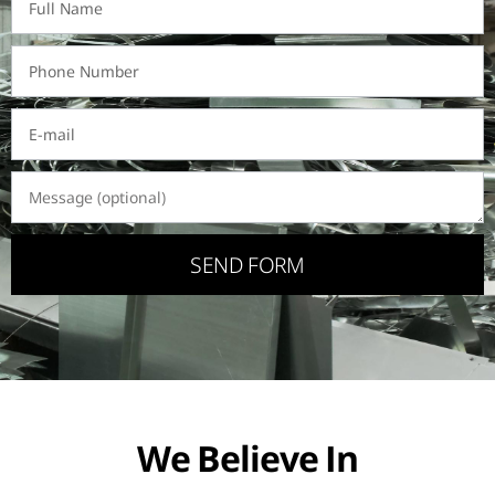
SEND FORM
We Believe In