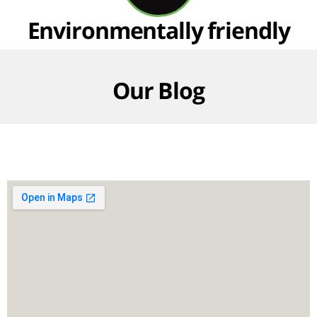
Environmentally friendly
Our Blog