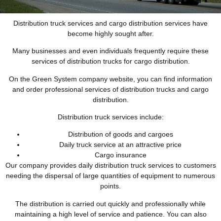
Distribution truck services and cargo distribution services have
become highly sought after.
Many businesses and even individuals frequently require these
services of distribution trucks for cargo distribution.
On the Green System company website, you can find information
and order professional services of distribution trucks and cargo
distribution.
Distribution truck services include:
Distribution of goods and cargoes
Daily truck service at an attractive price
Cargo insurance
Our company provides daily distribution truck services to customers
needing the dispersal of large quantities of equipment to numerous
points.
The distribution is carried out quickly and professionally while
maintaining a high level of service and patience. You can also