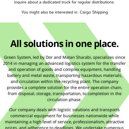
inquire about a dedicated truck for regular distributions.
You might also be interested in: Cargo Shipping
All solutions in one place.
Green System, led by Dor and Matan Sharabi, specializes since
2014 in managing an advanced logistics system for the transfer
and operation of goods and complex equipment, handling
battery and metal waste, transporting hazardous materials,
and circulation within the recycling plant. The company
provides a complete solution for the entire operation chain,
from disposal, storage, transportation, to completion in the
circulation phase.
Our company deals with logistic solutions and transports
commercial equipment for businesses nationwide while
maintaining a high level of service, professionalism, attractive
prices, and adherence to deadlines. We undertake numerous