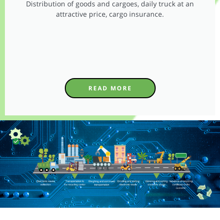
Distribution of goods and cargoes, daily truck at an
attractive price, cargo insurance.
READ MORE