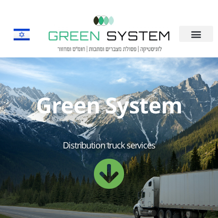
Green System
Distribution truck services